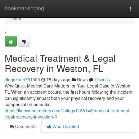
Home
bookmarkinglog
Togg
navi
Home
1
Medical Treatment & Legal
Recovery in Weston, FL
diegokbah751300
78 days ago
News
Discuss
Why Quick Medical Care Matters for Your Legal Case in Weston,
FL When an accident occurs, the first hours following the incident
can significantly impact both your physical recovery and your
compensation potential.
https://limawebdirectory.com/listings1188148/medical-treatment-
legal-recovery-in-weston-fl
Comments
Who Upvoted