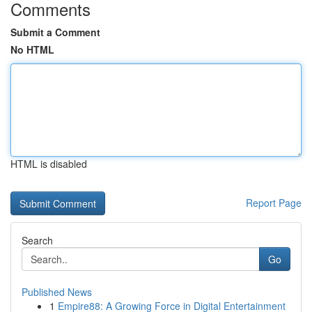
Comments
Submit a Comment
No HTML
HTML is disabled
Report Page
Search
Go
Published News
1
Empire88: A Growing Force in Digital Entertainment