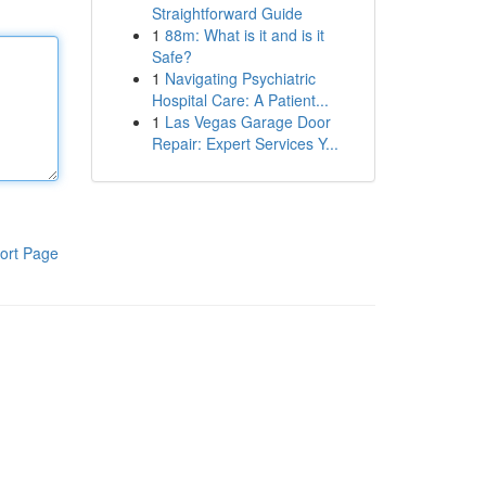
Straightforward Guide
1
88m: What is it and is it
Safe?
1
Navigating Psychiatric
Hospital Care: A Patient...
1
Las Vegas Garage Door
Repair: Expert Services Y...
ort Page