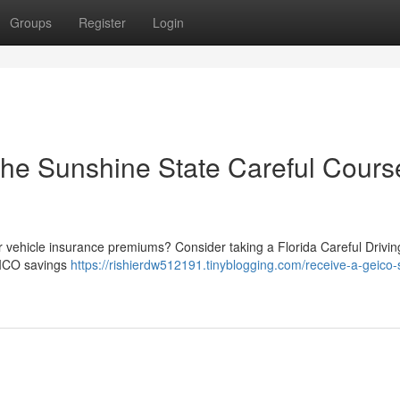
Groups
Register
Login
the Sunshine State Careful Cours
ur vehicle insurance premiums? Consider taking a Florida Careful Drivin
GEICO savings
https://rishierdw512191.tinyblogging.com/receive-a-geico-