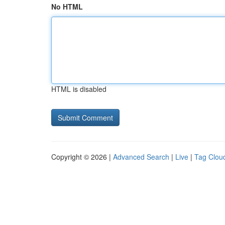
No HTML
HTML is disabled
Copyright © 2026 |
Advanced Search
|
Live
|
Tag Clou