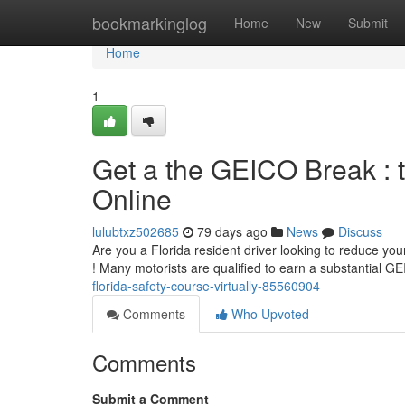
Home
bookmarkinglog
Home
New
Submit
Home
1
Get a the GEICO Break : 
Online
lulubtxz502685
79 days ago
News
Discuss
Are you a Florida resident driver looking to reduce yo
! Many motorists are qualified to earn a substantial 
florida-safety-course-virtually-85560904
Comments
Who Upvoted
Comments
Submit a Comment