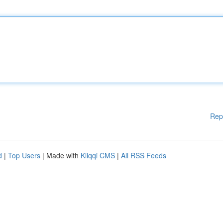
Rep
d
|
Top Users
| Made with
Kliqqi CMS
|
All RSS Feeds