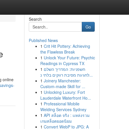
Search
Go
Published News
1
Crit Hit Pottery: Achieving
e
the Flawless Break
1
Unlock Your Future: Psychic
Readings in Cypress TX
1
חשפניות: המדריך השלם
לחגיגת מסיבת רווקים בלתי נ...
g online
1
Joinery Manchester:
savings-
Custom-made Skill for ...
1
Unlocking Luxury: Fort
Lauderdale Waterfront Ho...
1
Professional Mobile
Welding Services Sydney
1
API สล็อต จริง : แหล่งรวม
เกมสล็อตยอดนิยม
1
Convert WebP to JPG: A