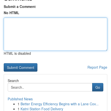
Submit a Comment
No HTML
HTML is disabled
Report Page
Search
Go
Published News
1
Better Energy Efficiency Begins with a Lane Cov...
1
Katni Station Food Delivery