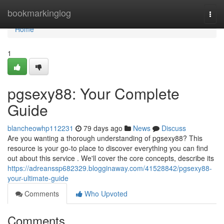
Home
bookmarkinglog
Togg
navi
Home
1
pgsexy88: Your Complete
Guide
blancheowhp112231
79 days ago
News
Discuss
Are you wanting a thorough understanding of pgsexy88? This
resource is your go-to place to discover everything you can find
out about this service . We'll cover the core concepts, describe its
https://adreanssp682329.blogginaway.com/41528842/pgsexy88-
your-ultimate-guide
Comments
Who Upvoted
Comments