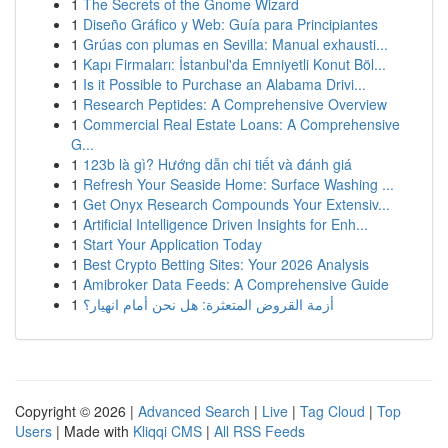
1
The Secrets of the Gnome Wizard
1
Diseño Gráfico y Web: Guía para Principiantes
1
Grúas con plumas en Sevilla: Manual exhausti...
1
Kapı Firmaları: İstanbul'da Emniyetli Konut Böl...
1
Is it Possible to Purchase an Alabama Drivi...
1
Research Peptides: A Comprehensive Overview
1
Commercial Real Estate Loans: A Comprehensive
G...
1
123b là gì? Hướng dẫn chi tiết và đánh giá
1
Refresh Your Seaside Home: Surface Washing ...
1
Get Onyx Research Compounds Your Extensiv...
1
Artificial Intelligence Driven Insights for Enh...
1
Start Your Application Today
1
Best Crypto Betting Sites: Your 2026 Analysis
1
Amibroker Data Feeds: A Comprehensive Guide
1
أزمة القروض المتعثرة: هل نحن أمام انهيار؟
Copyright © 2026 |
Advanced Search
|
Live
|
Tag Cloud
|
Top
Users
| Made with
Kliqqi CMS
|
All RSS Feeds