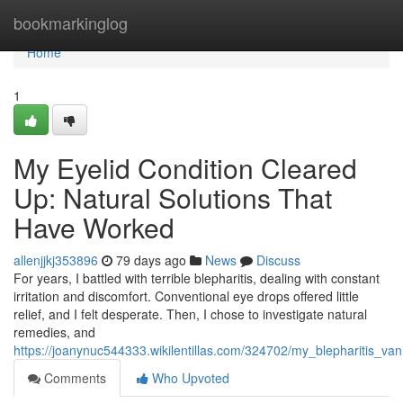
Home
bookmarkinglog
Home
1
My Eyelid Condition Cleared
Up: Natural Solutions That
Have Worked
allenjjkj353896
79 days ago
News
Discuss
For years, I battled with terrible blepharitis, dealing with constant
irritation and discomfort. Conventional eye drops offered little
relief, and I felt desperate. Then, I chose to investigate natural
remedies, and
https://joanynuc544333.wikilentillas.com/324702/my_blepharitis_va
Comments
Who Upvoted