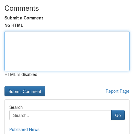
Comments
Submit a Comment
No HTML
HTML is disabled
Report Page
Search
Go
Published News