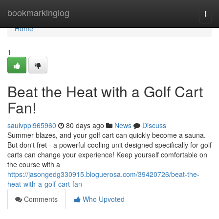
Home
bookmarkinglog
Togg
navi
Home
1
Beat the Heat with a Golf Cart
Fan!
saulvppl965960
80 days ago
News
Discuss
Summer blazes, and your golf cart can quickly become a sauna.
But don't fret - a powerful cooling unit designed specifically for golf
carts can change your experience! Keep yourself comfortable on
the course with a
https://jasongedg330915.bloguerosa.com/39420726/beat-the-
heat-with-a-golf-cart-fan
Comments
Who Upvoted