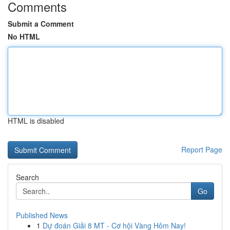
Comments
Submit a Comment
No HTML
HTML is disabled
Report Page
Search
Go
Published News
1
Dự đoán Giải 8 MT - Cơ hội Vàng Hôm Nay!