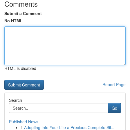
Comments
Submit a Comment
No HTML
HTML is disabled
Report Page
Search
Go
Published News
1
Adopting Into Your Life a Precious Complete Sil...