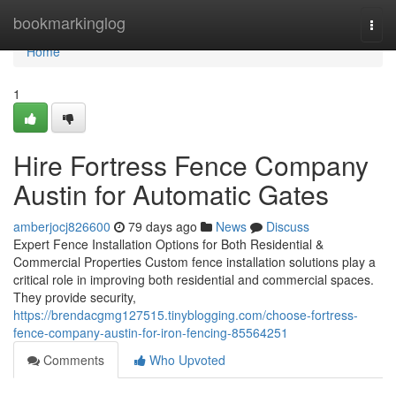
Home
bookmarkinglog
Togg
navi
Home
1
Hire Fortress Fence Company
Austin for Automatic Gates
amberjocj826600
79 days ago
News
Discuss
Expert Fence Installation Options for Both Residential &
Commercial Properties Custom fence installation solutions play a
critical role in improving both residential and commercial spaces.
They provide security,
https://brendacgmg127515.tinyblogging.com/choose-fortress-
fence-company-austin-for-iron-fencing-85564251
Comments
Who Upvoted