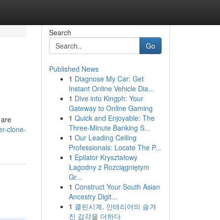
Search
Go
Published News
1
Diagnose My Car: Get
Instant Online Vehicle Dia...
1
Dive into Kingph: Your
Gateway to Online Gaming
1
Quick and Enjoyable: The
 are
Three-Minute Banking S...
er-clone-
1
Our Leading Ceiling
Professionals: Locate The P...
1
Epilator Kryształowy
Łagodny z Rozciągniętym
Gr...
1
Construct Your South Asian
Ancestry Digit...
1
클린시계, 인테리어의 숨겨
진 감각을 더하다