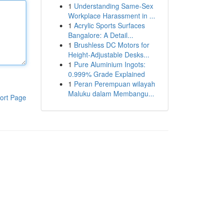
1
Understanding Same-Sex
Workplace Harassment in ...
1
Acrylic Sports Surfaces
Bangalore: A Detail...
1
Brushless DC Motors for
Height-Adjustable Desks...
1
Pure Aluminium Ingots:
0.999% Grade Explained
1
Peran Perempuan wilayah
Maluku dalam Membangu...
ort Page