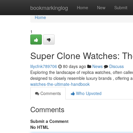
Home
bookmarkinglog
Home
New
Submit
Home
1
Super Clone Watches: Th
lilycfnk789706
80 days ago
News
Discuss
Exploring the landscape of replica watches, often calle
designed to closely resemble luxury brands , offering a
watches-the-ultimate-handbook
Comments
Who Upvoted
Comments
Submit a Comment
No HTML