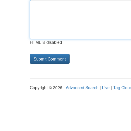
HTML is disabled
Copyright © 2026 |
Advanced Search
|
Live
|
Tag Clou