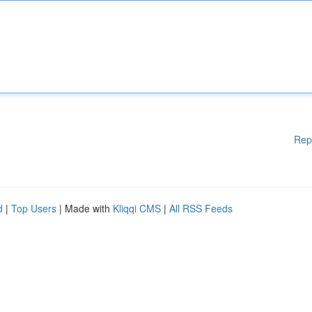
Rep
d
|
Top Users
| Made with
Kliqqi CMS
|
All RSS Feeds