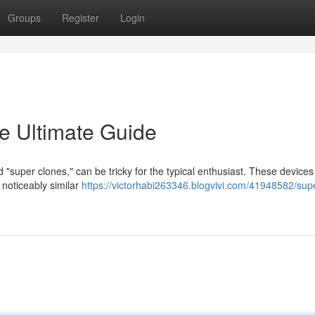
Groups
Register
Login
e Ultimate Guide
d "super clones," can be tricky for the typical enthusiast. These devices
 noticeably similar
https://victorhabi263346.blogvivi.com/41948582/sup