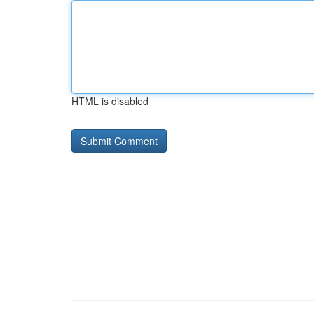
HTML is disabled