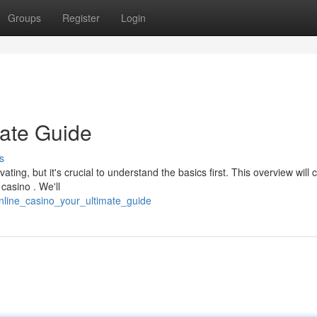
Groups
Register
Login
mate Guide
s
ting, but it's crucial to understand the basics first. This overview will 
casino . We'll
nline_casino_your_ultimate_guide