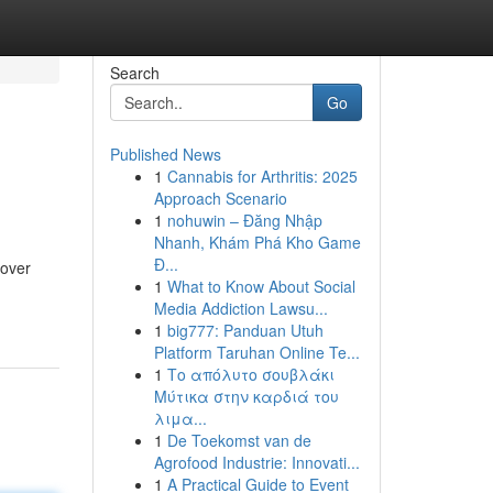
Search
Go
Published News
1
Cannabis for Arthritis: 2025
Approach Scenario
1
nohuwin – Đăng Nhập
Nhanh, Khám Phá Kho Game
Đ...
cover
1
What to Know About Social
Media Addiction Lawsu...
1
big777: Panduan Utuh
Platform Taruhan Online Te...
1
Το απόλυτο σουβλάκι
Μύτικα στην καρδιά του
λιμα...
1
De Toekomst van de
Agrofood Industrie: Innovati...
1
A Practical Guide to Event