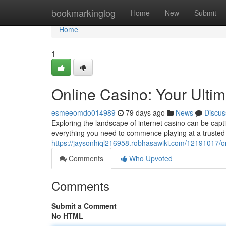
Home
bookmarkinglog
Home
New
Submit
Home
1
Online Casino: Your Ulti
esmeeomdo014989
79 days ago
News
Discus
Exploring the landscape of internet casino can be captiva
everything you need to commence playing at a trusted 
https://jaysonhiql216958.robhasawiki.com/12191017/o
Comments
Who Upvoted
Comments
Submit a Comment
No HTML