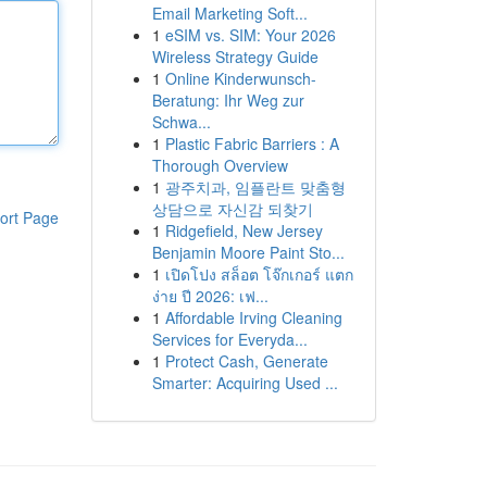
Email Marketing Soft...
1
eSIM vs. SIM: Your 2026
Wireless Strategy Guide
1
Online Kinderwunsch-
Beratung: Ihr Weg zur
Schwa...
1
Plastic Fabric Barriers : A
Thorough Overview
1
광주치과, 임플란트 맞춤형
상담으로 자신감 되찾기
ort Page
1
Ridgefield, New Jersey
Benjamin Moore Paint Sto...
1
เปิดโปง สล็อต โจ๊กเกอร์ แตก
ง่าย ปี 2026: เฟ...
1
Affordable Irving Cleaning
Services for Everyda...
1
Protect Cash, Generate
Smarter: Acquiring Used ...