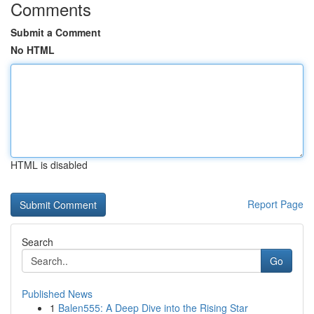
Comments
Submit a Comment
No HTML
HTML is disabled
Report Page
Search
Go
Published News
1
Balen555: A Deep Dive into the Rising Star