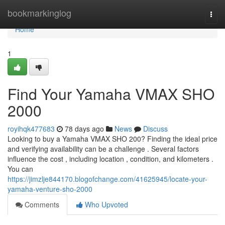
Home
bookmarkinglog
Togg
navi
Home
1
Find Your Yamaha VMAX SHO
2000
royihqk477683
78 days ago
News
Discuss
Looking to buy a Yamaha VMAX SHO 200? Finding the ideal price
and verifying availability can be a challenge . Several factors
influence the cost , including location , condition, and kilometers .
You can
https://jimzlje844170.blogofchange.com/41625945/locate-your-
yamaha-venture-sho-2000
Comments
Who Upvoted