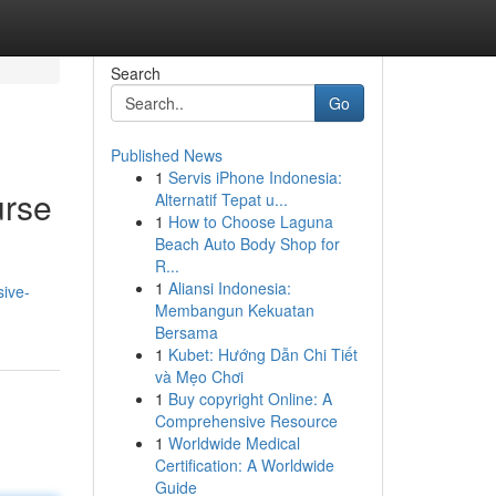
Search
Go
Published News
1
Servis iPhone Indonesia:
urse
Alternatif Tepat u...
1
How to Choose Laguna
Beach Auto Body Shop for
R...
1
Aliansi Indonesia:
sive-
Membangun Kekuatan
Bersama
1
Kubet: Hướng Dẫn Chi Tiết
và Mẹo Chơi
1
Buy copyright Online: A
Comprehensive Resource
1
Worldwide Medical
Certification: A Worldwide
Guide