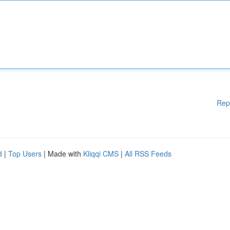
Rep
d
|
Top Users
| Made with
Kliqqi CMS
|
All RSS Feeds