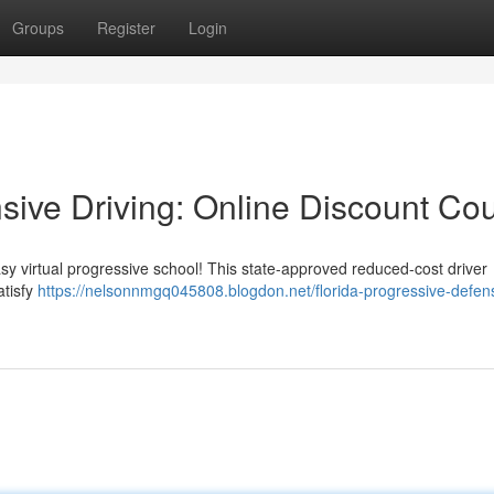
Groups
Register
Login
sive Driving: Online Discount Co
asy virtual progressive school! This state-approved reduced-cost driver
atisfy
https://nelsonnmgq045808.blogdon.net/florida-progressive-defen