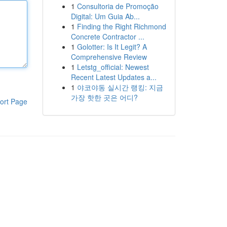
1
Consultoria de Promoção
Digital: Um Guia Ab...
1
Finding the Right Richmond
Concrete Contractor ...
1
Golotter: Is It Legit? A
Comprehensive Review
1
Letstg_official: Newest
Recent Latest Updates a...
1
야코야동 실시간 랭킹: 지금
가장 핫한 곳은 어디?
ort Page