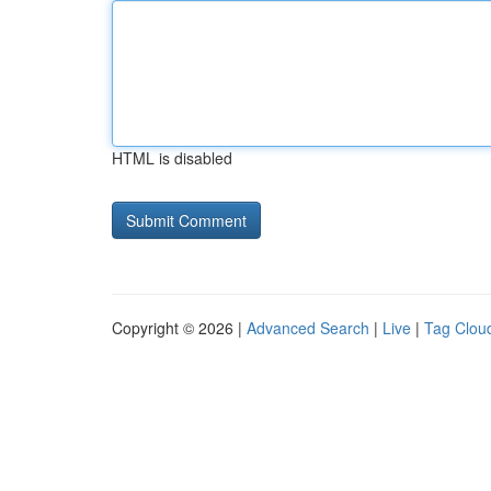
HTML is disabled
Copyright © 2026 |
Advanced Search
|
Live
|
Tag Clou