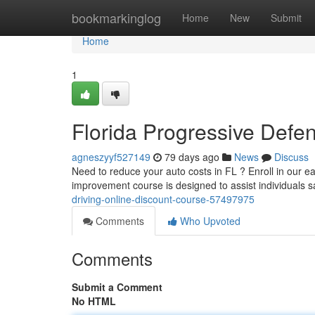
Home
bookmarkinglog
Home
New
Submit
Home
1
Florida Progressive Defen
agneszyyf527149
79 days ago
News
Discuss
Need to reduce your auto costs in FL ? Enroll in our e
improvement course is designed to assist individuals s
driving-online-discount-course-57497975
Comments
Who Upvoted
Comments
Submit a Comment
No HTML