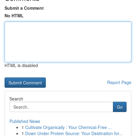
Submit a Comment
No HTML
HTML is disabled
Report Page
Search
Go
Published News
1
Cultivate Organically : Your Chemical-Free ...
1
Down Under Protein Source: Your Destination for...