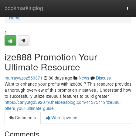
Home
bookmarkinglog
Togg
navi
Home
1
ize888 Promotion Your
Ultimate Resource
murraywzoz550371
80 days ago
News
Discuss
Want to enhance your profits with ize888 ? This resource provides
a thorough overview of this promotion initiatives . Understand how
to successfully utilize ize888's features to build greater
https://carlyutgd392079.theideasblog.com/41375419/ize888-
offers-your-ultimate-guide
Comments
Who Upvoted
Comments