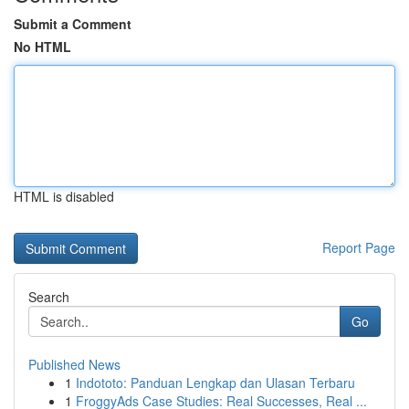
Submit a Comment
No HTML
HTML is disabled
Report Page
Search
Go
Published News
1
Indototo: Panduan Lengkap dan Ulasan Terbaru
1
FroggyAds Case Studies: Real Successes, Real ...