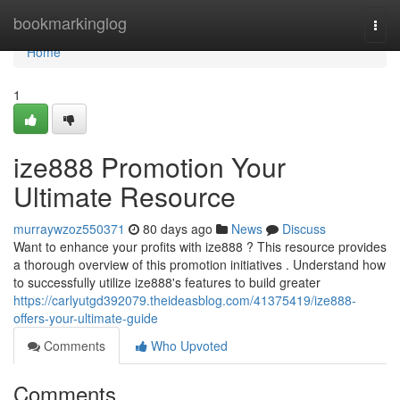
Home
bookmarkinglog
Togg
navi
Home
1
ize888 Promotion Your
Ultimate Resource
murraywzoz550371
80 days ago
News
Discuss
Want to enhance your profits with ize888 ? This resource provides
a thorough overview of this promotion initiatives . Understand how
to successfully utilize ize888's features to build greater
https://carlyutgd392079.theideasblog.com/41375419/ize888-
offers-your-ultimate-guide
Comments
Who Upvoted
Comments