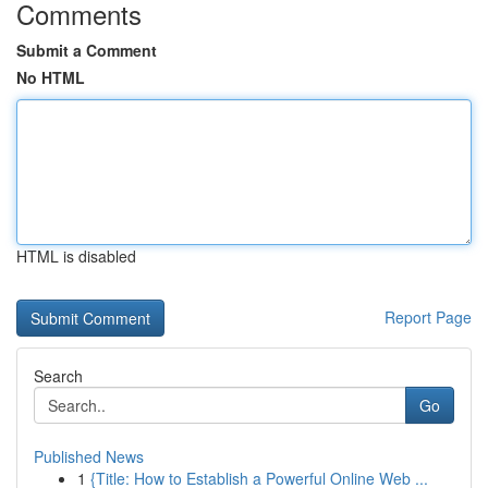
Comments
Submit a Comment
No HTML
HTML is disabled
Report Page
Search
Go
Published News
1
{Title: How to Establish a Powerful Online Web ...