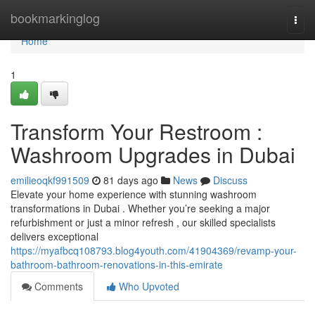
Home
bookmarkinglog
Togg
navi
Home
1
Transform Your Restroom :
Washroom Upgrades in Dubai
emilieoqkf991509
81 days ago
News
Discuss
Elevate your home experience with stunning washroom
transformations in Dubai . Whether you’re seeking a major
refurbishment or just a minor refresh , our skilled specialists
delivers exceptional
https://myafbcq108793.blog4youth.com/41904369/revamp-your-
bathroom-bathroom-renovations-in-this-emirate
Comments
Who Upvoted