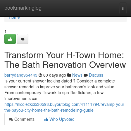
Home
bookmarkinglog
Togg
navi
Home
1
Transform Your H-Town Home:
The Bath Renovation Overview
barrydanq954443
80 days ago
News
Discuss
Is your current shower looking dated ? Consider a complete
shower remodel to improve your bathroom's look and value .
From contemporary tilework to spa-like fixtures, a few
improvements can
https://nicolezkxi530593.buyoutblog.com/41411794/revamp-your-
the-bayou-city-home-the-bath-remodeling-guide
Comments
Who Upvoted