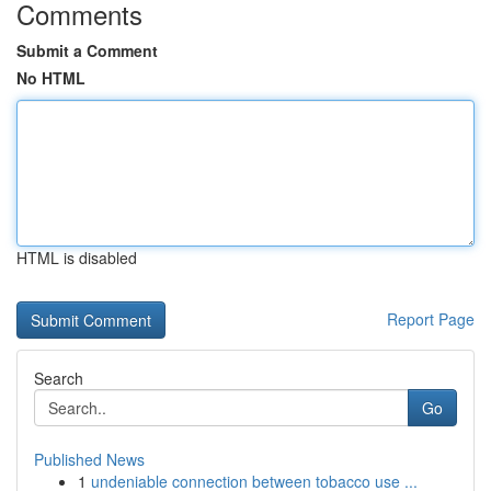
Comments
Submit a Comment
No HTML
HTML is disabled
Report Page
Search
Go
Published News
1
undeniable connection between tobacco use ...