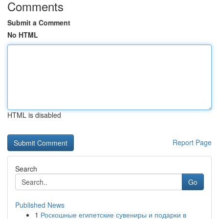
Comments
Submit a Comment
No HTML
HTML is disabled
Report Page
Search
Go
Published News
1
Роскошные египетские сувениры и подарки в