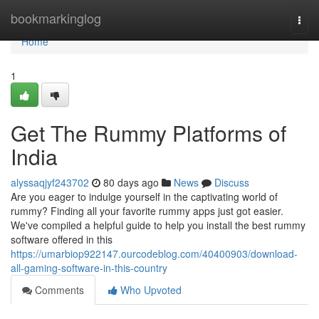
Home
bookmarkinglog
Togg
navi
Home
1
Get The Rummy Platforms of
India
alyssaqjyf243702
80 days ago
News
Discuss
Are you eager to indulge yourself in the captivating world of
rummy? Finding all your favorite rummy apps just got easier.
We've compiled a helpful guide to help you install the best rummy
software offered in this
https://umarbiop922147.ourcodeblog.com/40400903/download-
all-gaming-software-in-this-country
Comments
Who Upvoted