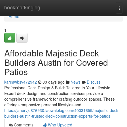
Home
bookmarkinglog
Togg
navi
Home
1
Affordable Majestic Deck
Builders Austin for Covered
Patios
karimwbsv472942
80 days ago
News
Discuss
Professional Deck Design & Build: Tailored to Your Lifestyle
Expert deck design and construction services provide a
comprehensive framework for crafting outdoor spaces. These
offerings emphasize personal lifestyles and
https://janervjd876930.laowaiblog.com/40031659/majestic-deck-
builders-austin-trusted-deck-construction-experts-for-patios
Comments
Who Upvoted