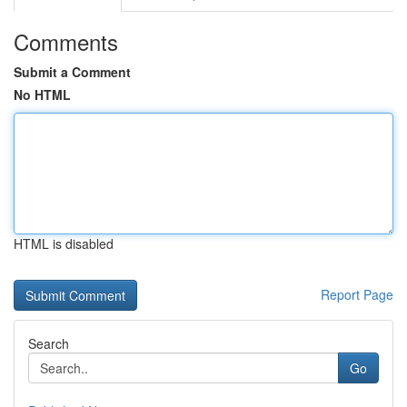
Comments
Submit a Comment
No HTML
HTML is disabled
Report Page
Search
Go