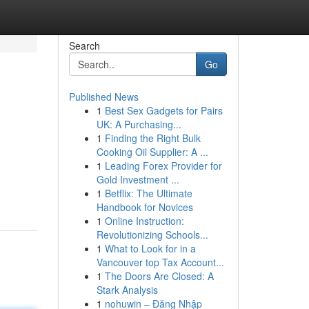
Search
Go
Published News
1
Best Sex Gadgets for Pairs
UK: A Purchasing...
1
Finding the Right Bulk
Cooking Oil Supplier: A ...
1
Leading Forex Provider for
Gold Investment ...
1
Betflix: The Ultimate
Handbook for Novices
1
Online Instruction:
Revolutionizing Schools...
1
What to Look for in a
Vancouver top Tax Account...
1
The Doors Are Closed: A
Stark Analysis
1
nohuwin – Đăng Nhập