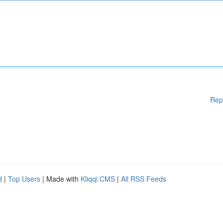
Rep
d
|
Top Users
| Made with
Kliqqi CMS
|
All RSS Feeds