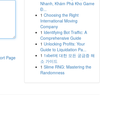
Nhanh, Khám Phá Kho Game
Đ...
1
Choosing the Right
International Moving
Company
1
Identifying Bot Traffic: A
Comprehensive Guide
1
Unlocking Profits: Your
Guide to Liquidation Pa...
1
1xbet에 대한 모든 궁금증 해
ort Page
소 가이드
1
Slime RNG: Mastering the
Randomness