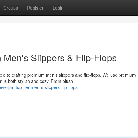
Groups
Register
Login
Men's Slippers & Flip-Flops
ted to crafting premium men's slippers and flip-flops. We use premium
t is both stylish and cozy. From plush
rpal-top-tier-men-s-slippers-flip-flops