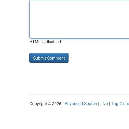
HTML is disabled
Copyright © 2026 |
Advanced Search
|
Live
|
Tag Clou