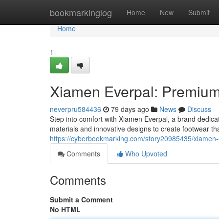
Home
bookmarkinglog
Home
New
Submit
Home
1
Xiamen Everpal: Premium 
neverpru584436
79 days ago
News
Discuss
Step into comfort with Xiamen Everpal, a brand dedica
materials and innovative designs to create footwear tha
https://cyberbookmarking.com/story20985435/xiamen-eve
Comments
Who Upvoted
Comments
Submit a Comment
No HTML