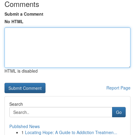
Comments
Submit a Comment
No HTML
HTML is disabled
Report Page
Search
Go
Published News
1
Locating Hope: A Guide to Addiction Treatmen...