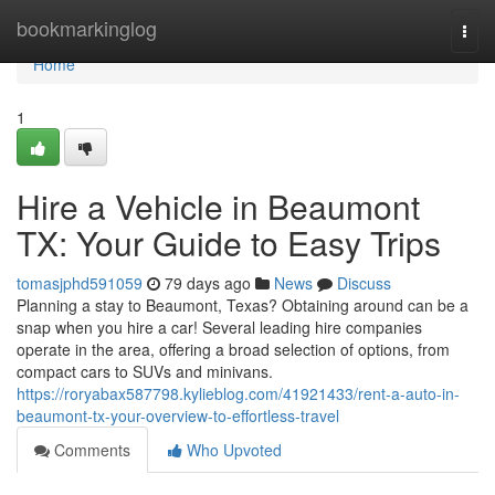
Home
bookmarkinglog
Togg
navi
Home
1
Hire a Vehicle in Beaumont
TX: Your Guide to Easy Trips
tomasjphd591059
79 days ago
News
Discuss
Planning a stay to Beaumont, Texas? Obtaining around can be a
snap when you hire a car! Several leading hire companies
operate in the area, offering a broad selection of options, from
compact cars to SUVs and minivans.
https://roryabax587798.kylieblog.com/41921433/rent-a-auto-in-
beaumont-tx-your-overview-to-effortless-travel
Comments
Who Upvoted