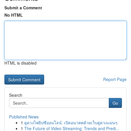
Submit a Comment
No HTML
HTML is disabled
Report Page
Search
Go
Published News
1
ดูดวงไพ่ยิปซีออนไลน์: เปิดอนาคตด้วยเว็บดูดวงแม่นๆ
1
The Future of Video Streaming: Trends and Predi...