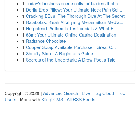
1
Today's business scene calls for leaders that c...
1
Derila Ergo Pillow: Your Ultimate Neck Pain Sol...
1
Cracking EE88: The Thorough Dive At The Secret
1
Rajabotak: Kisah Viral yang Meramaikan Media...
1
Herpafend: Authentic Testimonials & What P...
1
88m: Your Ultimate Online Casino Destination
1
Radiance Chocolate
1
Copper Scrap Available Purchase - Great C...
1
Shopify Store: A Beginner's Guide
1
Secrets of the Underdark: A Drow Poet's Tale
Copyright © 2026 |
Advanced Search
|
Live
|
Tag Cloud
|
Top
Users
| Made with
Kliqqi CMS
|
All RSS Feeds