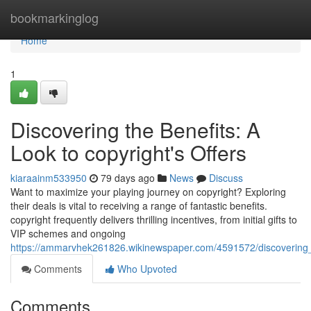
Home
bookmarkinglog
Home
1
Discovering the Benefits: A
Look to copyright's Offers
kiaraainm533950
79 days ago
News
Discuss
Want to maximize your playing journey on copyright? Exploring
their deals is vital to receiving a range of fantastic benefits.
copyright frequently delivers thrilling incentives, from initial gifts to
VIP schemes and ongoing
https://ammarvhek261826.wikinewspaper.com/4591572/discoverin
Comments
Who Upvoted
Comments