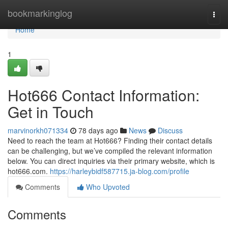
Home
bookmarkinglog
Togg
navi
Home
1
Hot666 Contact Information:
Get in Touch
marvinorkh071334
78 days ago
News
Discuss
Need to reach the team at Hot666? Finding their contact details
can be challenging, but we’ve compiled the relevant information
below. You can direct inquiries via their primary website, which is
hot666.com.
https://harleybidf587715.ja-blog.com/profile
Comments
Who Upvoted
Comments