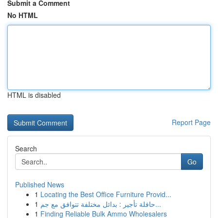
Submit a Comment
No HTML
HTML is disabled
Report Page
Search
Go
Published News
1
Locating the Best Office Furniture Provid...
1
حافلة تأجير : بدائل مختلفة تتوافق مع جم...
1
Finding Reliable Bulk Ammo Wholesalers