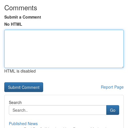
Comments
Submit a Comment
No HTML
HTML is disabled
Report Page
Search
Go
Published News