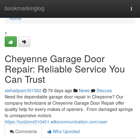
Home
bookmarkinglog
Togg
navi
Home
1
Cheyenne Garage Door
Repair: Reliable Service You
Can Trust
aishadpqm351562
79 days ago
News
Discuss
Need the dependable garage door repair in Cheyenne? Our
company technicians at Cheyenne Garage Door Repair offer
quality help for every makes of openers . From damaged springs
to unresponsive motors
https://lucdzmx510401.wikicommunication.com/user
Comments
Who Upvoted