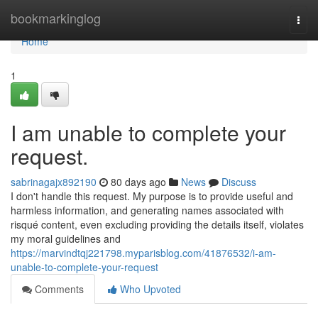
Home
bookmarkinglog
Togg
navi
Home
1
I am unable to complete your
request.
sabrinagajx892190
80 days ago
News
Discuss
I don't handle this request. My purpose is to provide useful and
harmless information, and generating names associated with
risqué content, even excluding providing the details itself, violates
my moral guidelines and
https://marvindtqj221798.myparisblog.com/41876532/i-am-
unable-to-complete-your-request
Comments
Who Upvoted