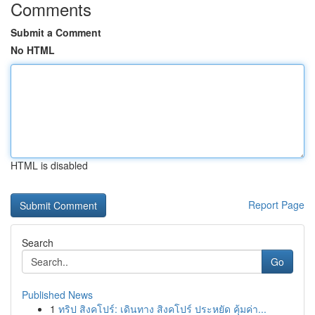
Comments
Submit a Comment
No HTML
HTML is disabled
Report Page
Search
Go
Published News
1
ทริป สิงคโปร์: เดินทาง สิงคโปร์ ประหยัด คุ้มค่า...