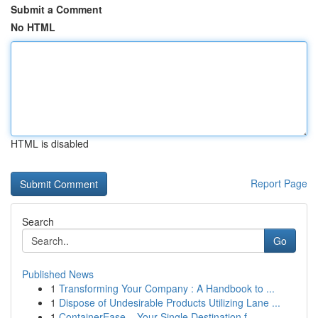
Submit a Comment
No HTML
HTML is disabled
Report Page
Search
Go
Published News
1
Transforming Your Company : A Handbook to ...
1
Dispose of Undesirable Products Utilizing Lane ...
1
ContainerEase – Your Single Destination f...