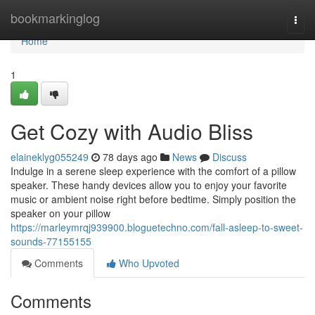
Home
bookmarkinglog
Togg
navi
Home
1
Get Cozy with Audio Bliss
elaineklyg055249
78 days ago
News
Discuss
Indulge in a serene sleep experience with the comfort of a pillow
speaker. These handy devices allow you to enjoy your favorite
music or ambient noise right before bedtime. Simply position the
speaker on your pillow
https://marleymrqj939900.bloguetechno.com/fall-asleep-to-sweet-
sounds-77155155
Comments
Who Upvoted
Comments