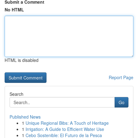
Submit a Comment
No HTML
HTML is disabled
Report Page
Search
Go
Published News
1
Unique Regional Bibs: A Touch of Heritage
1
Irrigation: A Guide to Efficient Water Use
1
Cebo Sostenible: El Futuro de la Pesca