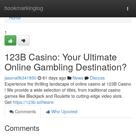
Home
bookmarkinglog
Togg
navi
Home
1
123B Casino: Your Ultimate
Online Gambling Destination?
jasonaftk341850
81 days ago
News
Discuss
Experience the thrilling landscape of online casino at 123B Casino
! We provide a wide selection of titles, from traditional casino
games like Blackjack and Roulette to cutting-edge video slots .
Get
https://123b.software/
Comments
Who Upvoted
Comments