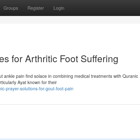
Groups
Register
Login
 for Arthritic Foot Suffering
out ankle pain find solace in combining medical treatments with Quranic
ticularly Ayat known for their
c-prayer-solutions-for-gout-foot-pain