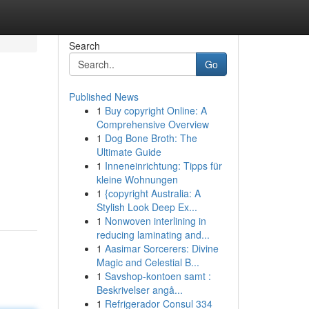
Search
Go
Published News
1
Buy copyright Online: A
Comprehensive Overview
1
Dog Bone Broth: The
Ultimate Guide
1
Inneneinrichtung: Tipps für
kleine Wohnungen
1
{copyright Australia: A
Stylish Look Deep Ex...
1
Nonwoven interlining in
reducing laminating and...
1
Aasimar Sorcerers: Divine
Magic and Celestial B...
1
Savshop-kontoen samt :
Beskrivelser angå...
1
Refrigerador Consul 334