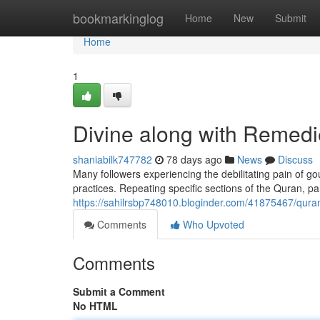
Home
bookmarkinglog
Home
New
Submit
Home
1
Divine along with Remedies
shaniabilk747782
78 days ago
News
Discuss
Many followers experiencing the debilitating pain of g
practices. Repeating specific sections of the Quran, par
https://sahilrsbp748010.bloginder.com/41875467/qurani
Comments
Who Upvoted
Comments
Submit a Comment
No HTML