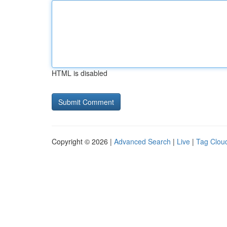
HTML is disabled
Copyright © 2026 |
Advanced Search
|
Live
|
Tag Clou