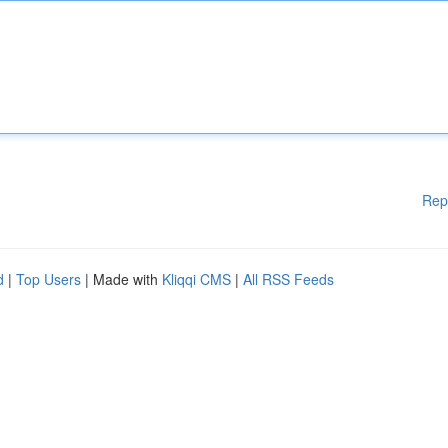
Rep
d
|
Top Users
| Made with
Kliqqi CMS
|
All RSS Feeds