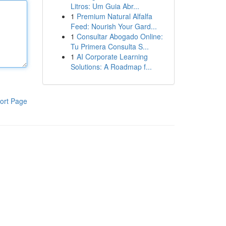
Litros: Um Guia Abr...
1
Premium Natural Alfalfa
Feed: Nourish Your Gard...
1
Consultar Abogado Online:
Tu Primera Consulta S...
1
AI Corporate Learning
Solutions: A Roadmap f...
ort Page