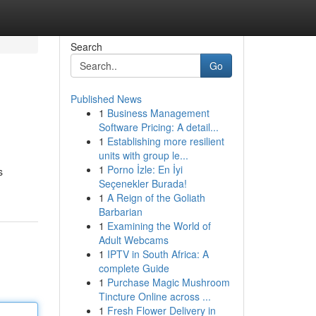
Search
Go
Published News
1
Business Management
Software Pricing: A detail...
1
Establishing more resilient
units with group le...
1
Porno İzle: En İyi
s
Seçenekler Burada!
1
A Reign of the Goliath
Barbarian
1
Examining the World of
Adult Webcams
1
IPTV in South Africa: A
complete Guide
1
Purchase Magic Mushroom
Tincture Online across ...
1
Fresh Flower Delivery in