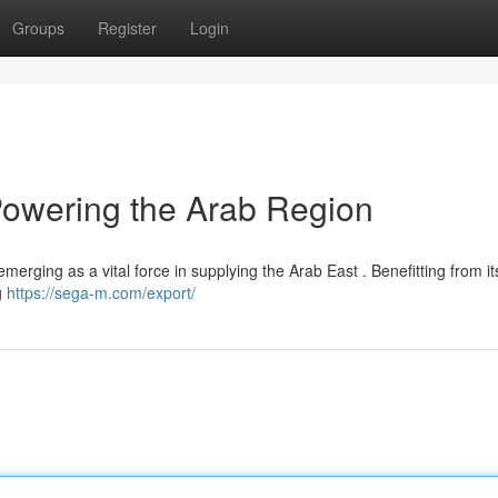
Groups
Register
Login
 Powering the Arab Region
 emerging as a vital force in supplying the Arab East . Benefitting from it
g
https://sega-m.com/export/