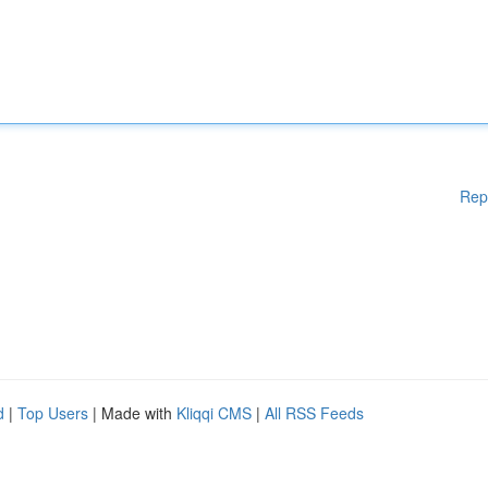
Rep
d
|
Top Users
| Made with
Kliqqi CMS
|
All RSS Feeds