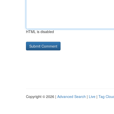
HTML is disabled
Copyright © 2026 |
Advanced Search
|
Live
|
Tag Clou