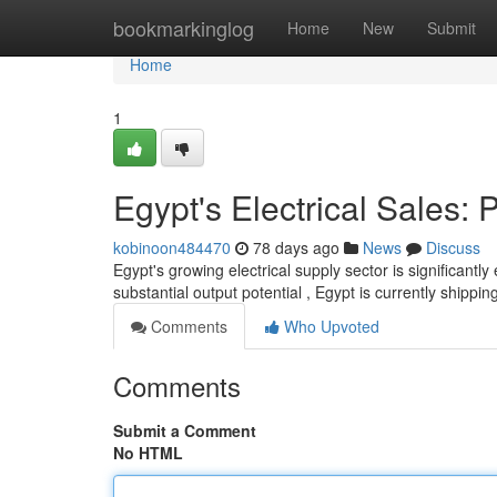
Home
bookmarkinglog
Home
New
Submit
Home
1
Egypt's Electrical Sales:
kobinoon484470
78 days ago
News
Discuss
Egypt's growing electrical supply sector is significantly
substantial output potential , Egypt is currently shippin
Comments
Who Upvoted
Comments
Submit a Comment
No HTML