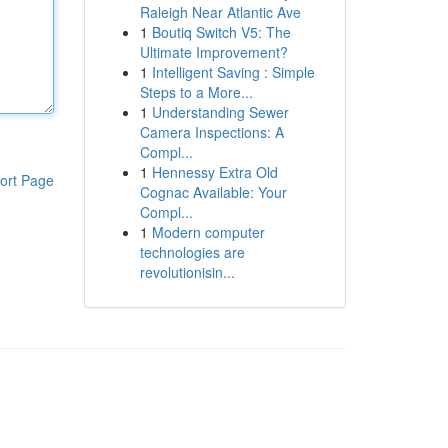
Raleigh Near Atlantic Ave
1
Boutiq Switch V5: The
Ultimate Improvement?
1
Intelligent Saving : Simple
Steps to a More...
1
Understanding Sewer
Camera Inspections: A
Compl...
1
Hennessy Extra Old
ort Page
Cognac Available: Your
Compl...
1
Modern computer
technologies are
revolutionisin...