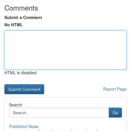
Comments
Submit a Comment
No HTML
HTML is disabled
Report Page
Search
Go
Published News