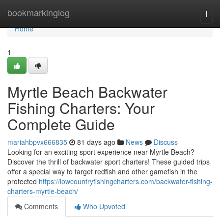
Home
bookmarkinglog
Togg
navi
Home
1
Myrtle Beach Backwater
Fishing Charters: Your
Complete Guide
mariahbpvx666835
81 days ago
News
Discuss
Looking for an exciting sport experience near Myrtle Beach?
Discover the thrill of backwater sport charters! These guided trips
offer a special way to target redfish and other gamefish in the
protected
https://lowcountryfishingcharters.com/backwater-fishing-
charters-myrtle-beach/
Comments
Who Upvoted