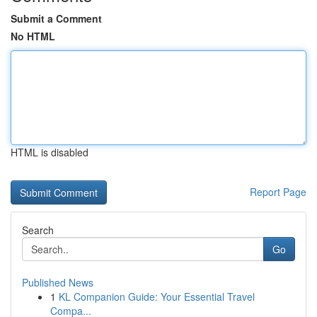
Submit a Comment
No HTML
HTML is disabled
Report Page
Search
Go
Published News
1
KL Companion Guide: Your Essential Travel
Compa...