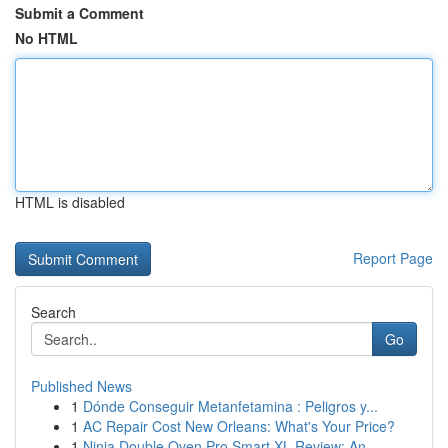
Submit a Comment
No HTML
HTML is disabled
Report Page
Search
Go
Published News
1
Dónde Conseguir Metanfetamina : Peligros y...
1
AC Repair Cost New Orleans: What's Your Price?
1
Ninja Double Oven Pro Smart XL Review: An