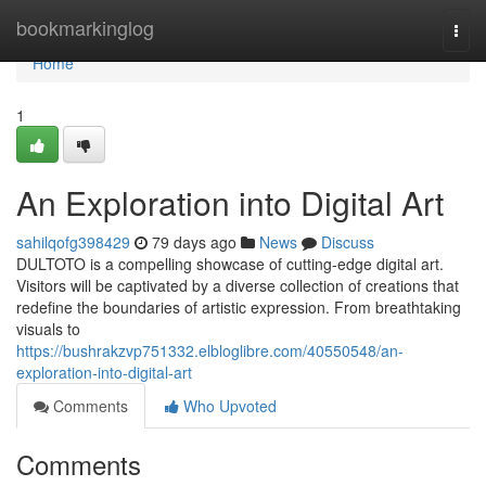
Home
bookmarkinglog
Togg
navi
Home
1
An Exploration into Digital Art
sahilqofg398429
79 days ago
News
Discuss
DULTOTO is a compelling showcase of cutting-edge digital art.
Visitors will be captivated by a diverse collection of creations that
redefine the boundaries of artistic expression. From breathtaking
visuals to
https://bushrakzvp751332.elbloglibre.com/40550548/an-
exploration-into-digital-art
Comments
Who Upvoted
Comments