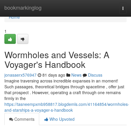
Home
bookmarkinglog
Togg
navi
Home
1
Wormholes and Vessels: A
Voyager's Handbook
jonasaerx576947
81 days ago
News
Discuss
Imagine traversing across incredible expanses in an moment!
Such passages, theoretical bridges through spacetime , offer just
that prospect . However, operating a craft through one remains
firmly in the
https://tasneempxmb958817.blogdemls.com/41164854/wormholes-
and-starships-a-voyager-s-handbook
Comments
Who Upvoted