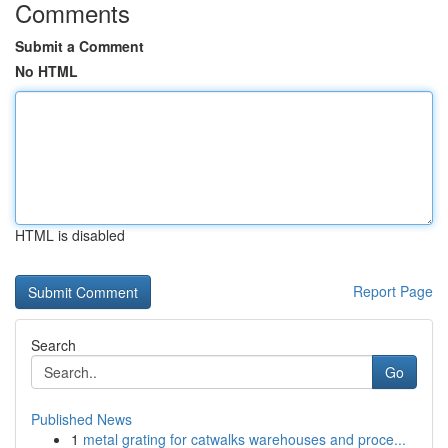
Comments
Submit a Comment
No HTML
HTML is disabled
Report Page
Search
Go
Published News
1
metal grating for catwalks warehouses and proce...