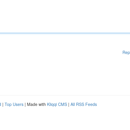
Rep
d
|
Top Users
| Made with
Kliqqi CMS
|
All RSS Feeds