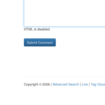
HTML is disabled
Copyright © 2026 |
Advanced Search
|
Live
|
Tag Clou