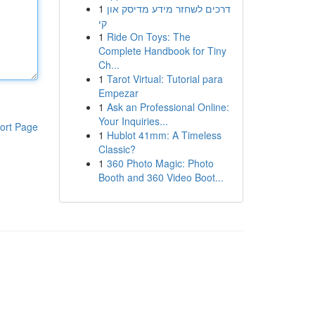
1
דרכים לשחזר מידע מדיסק און
קי
1
Ride On Toys: The
Complete Handbook for Tiny
Ch...
1
Tarot Virtual: Tutorial para
Empezar
1
Ask an Professional Online:
Your Inquiries...
ort Page
1
Hublot 41mm: A Timeless
Classic?
1
360 Photo Magic: Photo
Booth and 360 Video Boot...