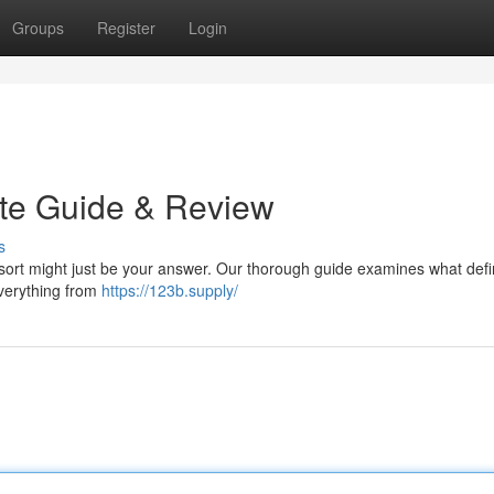
Groups
Register
Login
ate Guide & Review
s
sort might just be your answer. Our thorough guide examines what defi
everything from
https://123b.supply/