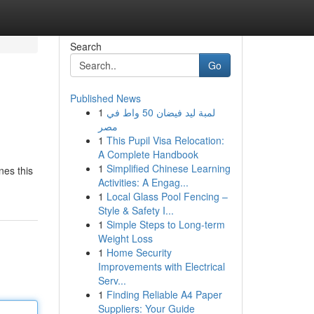
Search
Go
Published News
1
لمبة ليد فيضان 50 واط في
مصر
1
This Pupil Visa Relocation:
A Complete Handbook
1
Simplified Chinese Learning
nes this
Activities: A Engag...
1
Local Glass Pool Fencing –
Style & Safety I...
1
Simple Steps to Long-term
Weight Loss
1
Home Security
Improvements with Electrical
Serv...
1
Finding Reliable A4 Paper
Suppliers: Your Guide