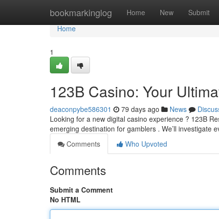
Home
bookmarkinglog
Home
New
Submit
Home
1
123B Casino: Your Ultim
deaconpybe586301
79 days ago
News
Discus
Looking for a new digital casino experience ? 123B Re
emerging destination for gamblers . We’ll investigate 
Comments
Who Upvoted
Comments
Submit a Comment
No HTML