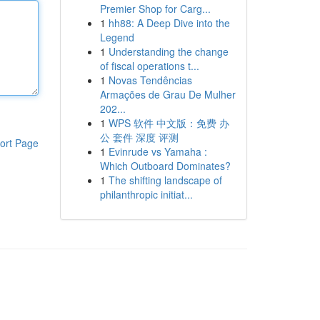
Premier Shop for Carg...
1
hh88: A Deep Dive into the
Legend
1
Understanding the change
of fiscal operations t...
1
Novas Tendências
Armações de Grau De Mulher
202...
1
WPS 软件 中文版：免费 办
公 套件 深度 评测
ort Page
1
Evinrude vs Yamaha :
Which Outboard Dominates?
1
The shifting landscape of
philanthropic initiat...