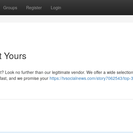
Groups
Register
Login
t Yours
? Look no further than our legitimate vendor. We offer a wide selection
 fast, and we promise your
https://tvsocialnews.com/story7062543/top