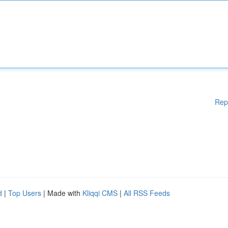
Rep
d
|
Top Users
| Made with
Kliqqi CMS
|
All RSS Feeds