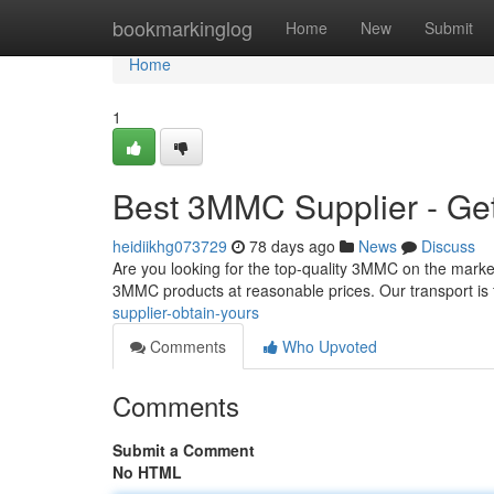
Home
bookmarkinglog
Home
New
Submit
Home
1
Best 3MMC Supplier - Ge
heidiikhg073729
78 days ago
News
Discuss
Are you looking for the top-quality 3MMC on the market
3MMC products at reasonable prices. Our transport is
supplier-obtain-yours
Comments
Who Upvoted
Comments
Submit a Comment
No HTML