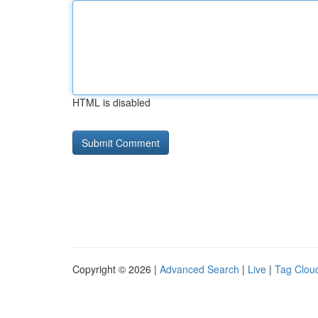
HTML is disabled
Copyright © 2026 |
Advanced Search
|
Live
|
Tag Clou