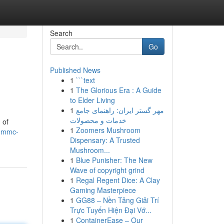
Search
Go
Published News
1
```text
1
The Glorious Era : A Guide
to Elder Living
1
مهر گستر ایران: راهنمای جامع
خدمات و محصولات
 of
1
Zoomers Mushroom
-3mmc-
Dispensary: A Trusted
Mushroom...
1
Blue Punisher: The New
Wave of copyright grind
1
Regal Regent Dice: A Clay
Gaming Masterpiece
1
GG88 – Nền Tảng Giải Trí
Trực Tuyến Hiện Đại Vớ...
1
ContainerEase – Our