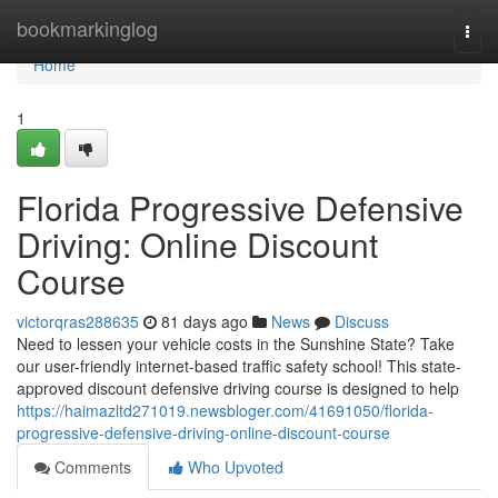
Home
bookmarkinglog
Togg
navi
Home
1
Florida Progressive Defensive
Driving: Online Discount
Course
victorqras288635
81 days ago
News
Discuss
Need to lessen your vehicle costs in the Sunshine State? Take
our user-friendly internet-based traffic safety school! This state-
approved discount defensive driving course is designed to help
https://haimazltd271019.newsbloger.com/41691050/florida-
progressive-defensive-driving-online-discount-course
Comments
Who Upvoted