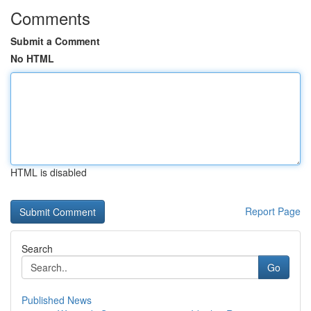
Comments
Submit a Comment
No HTML
HTML is disabled
Report Page
Search
Go
Published News