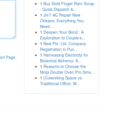
1
Buy Gold Finger Ram Scrap
: Quick Dispatch &...
1
24/7 AC Repair New
Orleans: Everything You
Need...
1
Deepen Your Bond : A
Exploration to Couple's...
1
New Pvt. Ltd. Company
Registration in Pun...
1
Harnessing Electricity for
ort Page
Botanical Alchemy: A...
1
Reasons to Choose the
Ninja Double Oven Pro Sma...
1
{Coworking Space vs.
Traditional Office: W...