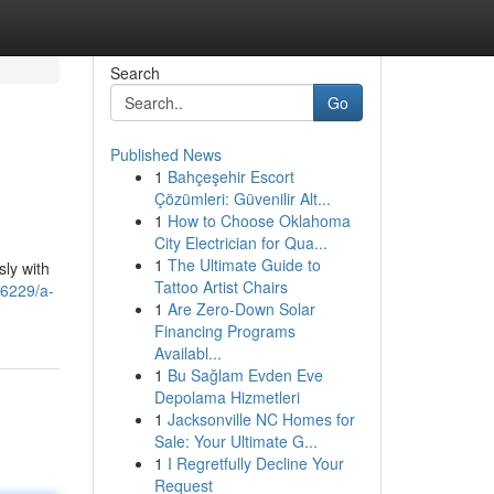
Search
Go
Published News
1
Bahçeşehir Escort
Çözümleri: Güvenilir Alt...
1
How to Choose Oklahoma
City Electrician for Qua...
1
The Ultimate Guide to
sly with
Tattoo Artist Chairs
46229/a-
1
Are Zero-Down Solar
Financing Programs
Availabl...
1
Bu Sağlam Evden Eve
Depolama Hizmetleri
1
Jacksonville NC Homes for
Sale: Your Ultimate G...
1
I Regretfully Decline Your
Request