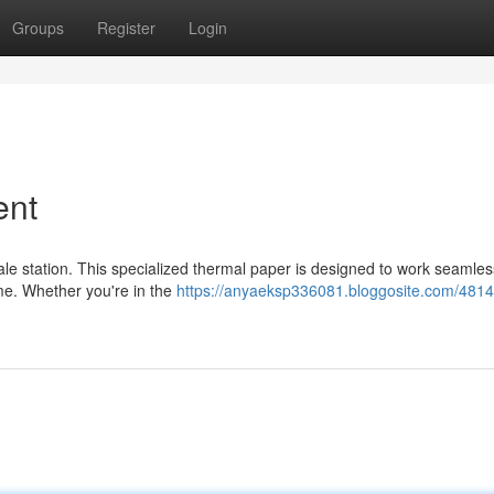
Groups
Register
Login
ent
sale station. This specialized thermal paper is designed to work seamles
ime. Whether you're in the
https://anyaeksp336081.bloggosite.com/481