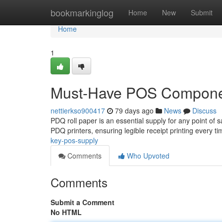
Home
bookmarkinglog
Home
New
Submit
Home
1
Must-Have POS Compon
nettierkso900417
79 days ago
News
Discuss
PDQ roll paper is an essential supply for any point of 
PDQ printers, ensuring legible receipt printing every t
key-pos-supply
Comments
Who Upvoted
Comments
Submit a Comment
No HTML