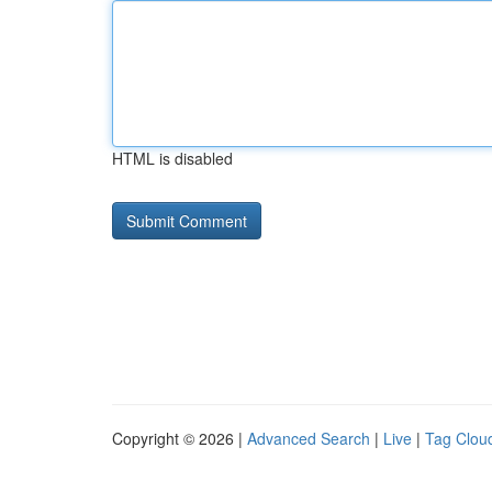
HTML is disabled
Copyright © 2026 |
Advanced Search
|
Live
|
Tag Clou