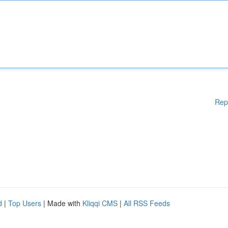
Rep
d
|
Top Users
| Made with
Kliqqi CMS
|
All RSS Feeds