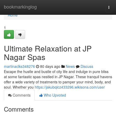
Home
bookmarkinglog
Togg
navi
Home
1
Ultimate Relaxation at JP
Nagar Spas
martinaclks348276
80 days ago
News
Discuss
Escape the hustle and bustle of city life and indulge in pure bliss
at some fantastic spas nestled in JP Nagar. These tranquil havens
offer a wide variety of treatments to pamper your mind, body, and
soul. Whether you
https://jakubqicz433296.wikisona.com/user
Comments
Who Upvoted
Comments