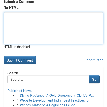
Submit a Comment
No HTML
HTML is disabled
Report Page
Search
Go
Published News
1
Divine Radiance: A Gold Dragonborn Cleric's Path
1
Website Development India: Best Practices fo...
1
Winbox Mastery: A Beginner's Guide