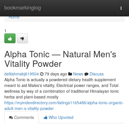
Home
bookmarkinglog
Togg
navi
Home
1
Alpha Tonic — Natural Men's
Vitality Powder
delilahmabj619504
79 days ago
News
Discuss
Alpha Tonic is actually a powdered dietary health supplement
meant to aid Males's vitality, Electrical power ranges, and Total
wellness by way of a combination of traditional Himalayan tonic
herbs and plant-based mostly
https://myindexdirectory.com/listings1165486/alpha-tonic-organic-
adult-men-s-vitality-powder
Comments
Who Upvoted