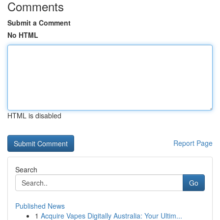
Comments
Submit a Comment
No HTML
HTML is disabled
Report Page
Search
Go
Published News
1
Acquire Vapes Digitally Australia: Your Ultim...