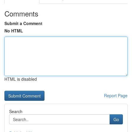
Comments
Submit a Comment
No HTML
HTML is disabled
Report Page
Search
Go