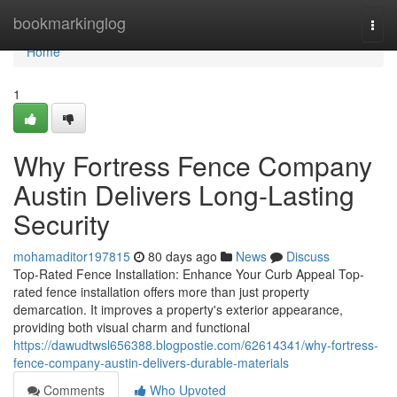
Home
bookmarkinglog
Togg
navi
Home
1
Why Fortress Fence Company
Austin Delivers Long-Lasting
Security
mohamaditor197815
80 days ago
News
Discuss
Top-Rated Fence Installation: Enhance Your Curb Appeal Top-
rated fence installation offers more than just property
demarcation. It improves a property's exterior appearance,
providing both visual charm and functional
https://dawudtwsl656388.blogpostie.com/62614341/why-fortress-
fence-company-austin-delivers-durable-materials
Comments
Who Upvoted