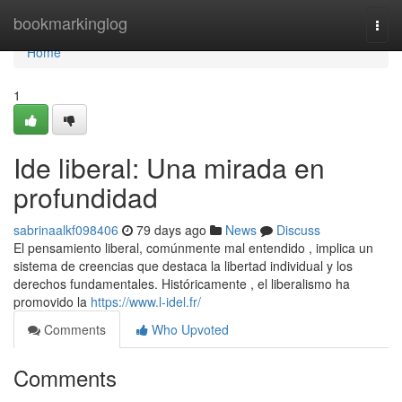
Home
bookmarkinglog
Togg
navi
Home
1
Ide liberal: Una mirada en
profundidad
sabrinaalkf098406
79 days ago
News
Discuss
El pensamiento liberal, comúnmente mal entendido , implica un
sistema de creencias que destaca la libertad individual y los
derechos fundamentales. Históricamente , el liberalismo ha
promovido la
https://www.l-idel.fr/
Comments
Who Upvoted
Comments