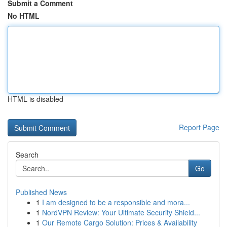
Submit a Comment
No HTML
HTML is disabled
Report Page
Search
Go
Published News
1
I am designed to be a responsible and mora...
1
NordVPN Review: Your Ultimate Security Shield...
1
Our Remote Cargo Solution: Prices & Availability