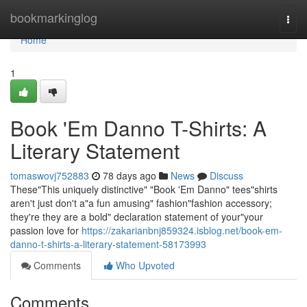
Home
bookmarkinglog
Togg
navi
Home
1
Book 'Em Danno T-Shirts: A
Literary Statement
tomaswovj752883
78 days ago
News
Discuss
These"This uniquely distinctive" "Book 'Em Danno" tees"shirts
aren't just don't a"a fun amusing" fashion"fashion accessory;
they're they are a bold" declaration statement of your"your
passion love for
https://zakarianbnj859324.isblog.net/book-em-
danno-t-shirts-a-literary-statement-58173993
Comments
Who Upvoted
Comments