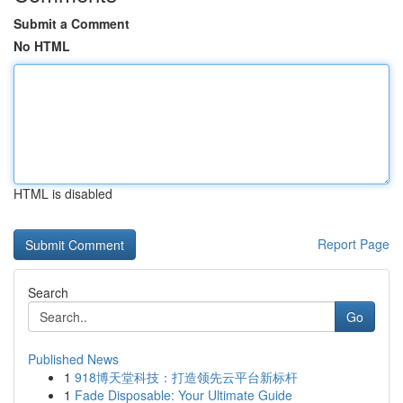
Submit a Comment
No HTML
HTML is disabled
Report Page
Search
Go
Published News
1
918博天堂科技：打造领先云平台新标杆
1
Fade Disposable: Your Ultimate Guide