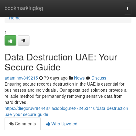
Home
bookmarkinglog
Togg
navi
Home
1
Data Destruction UAE: Your
Secure Guide
adamihnv849215
79 days ago
News
Discuss
Ensuring secure records destruction in the UAE is essential for
businesses and individuals . Our specialized solutions provide a
reliable method for permanently removing sensitive data from
hard drives ,
https://diegoruvr844487.acidblog.net/72453410/data-destruction-
uae-your-secure-guide
Comments
Who Upvoted