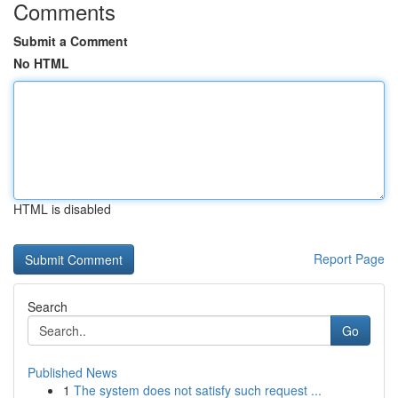
Comments
Submit a Comment
No HTML
HTML is disabled
Report Page
Search
Go
Published News
1
The system does not satisfy such request ...