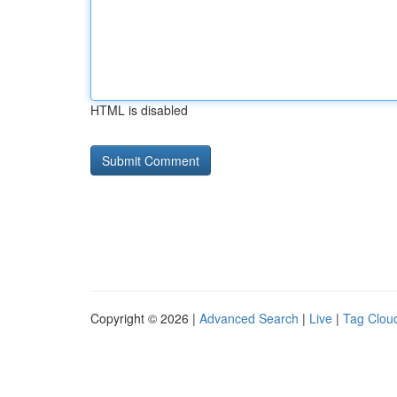
HTML is disabled
Copyright © 2026 |
Advanced Search
|
Live
|
Tag Clou