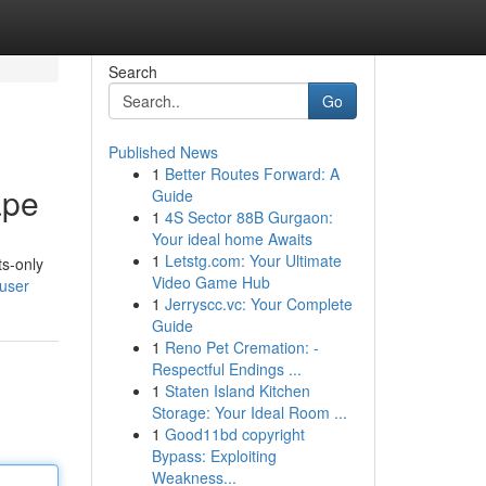
Search
Go
Published News
1
Better Routes Forward: A
ape
Guide
1
4S Sector 88B Gurgaon:
Your ideal home Awaits
1
Letstg.com: Your Ultimate
ts-only
Video Game Hub
/user
1
Jerryscc.vc: Your Complete
Guide
1
Reno Pet Cremation: -
Respectful Endings ...
1
Staten Island Kitchen
Storage: Your Ideal Room ...
1
Good11bd copyright
Bypass: Exploiting
Weakness...