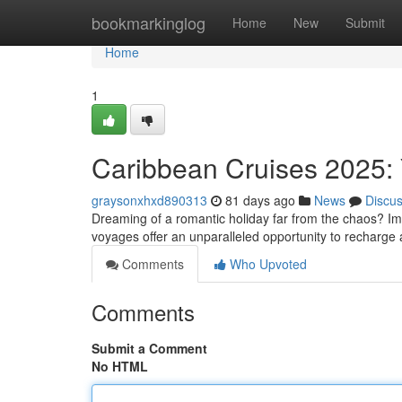
Home
bookmarkinglog
Home
New
Submit
Home
1
Caribbean Cruises 2025: 
graysonxhxd890313
81 days ago
News
Discu
Dreaming of a romantic holiday far from the chaos? Im
voyages offer an unparalleled opportunity to recharge
Comments
Who Upvoted
Comments
Submit a Comment
No HTML