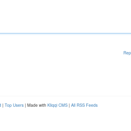
Rep
d
|
Top Users
| Made with
Kliqqi CMS
|
All RSS Feeds