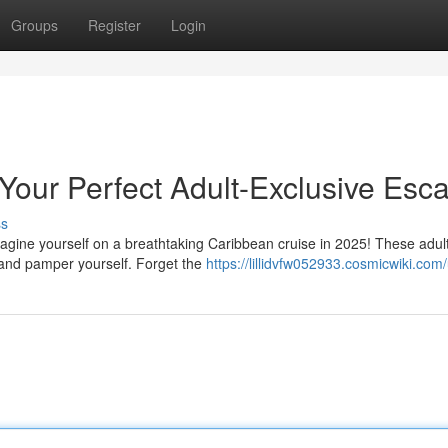
Groups
Register
Login
Your Perfect Adult-Exclusive Esc
ss
agine yourself on a breathtaking Caribbean cruise in 2025! These adul
 and pamper yourself. Forget the
https://lillidvfw052933.cosmicwiki.com