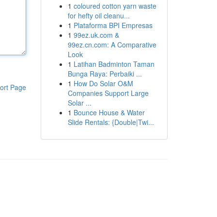
1
coloured cotton yarn waste
for hefty oil cleanu...
1
Plataforma BPI Empresas
1
99ez.uk.com &
99ez.cn.com: A Comparative
Look
1
Latihan Badminton Taman
Bunga Raya: Perbaiki ...
1
How Do Solar O&M
ort Page
Companies Support Large
Solar ...
1
Bounce House & Water
Slide Rentals: {Double|Twi...