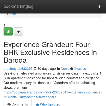
Home
bookmarkinglog
Togg
navi
Home
1
Experience Grandeur: Four
BHK Exclusive Residences in
Baroda
prestonytab683395
80 days ago
News
Discuss
Seeking an elevated ambiance? Envision residing in a exquisite 4
BHK apartment designed for unparalleled comfort and elegance .
Our modern luxury residences in Vadodara offer breathtaking
views, premium
https://bookmarkrange.com/story23389841/experience-opulence-
four-bhk-luxury-homes-in-vadodara
Comments
Who Upvoted