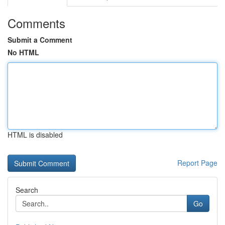
Comments
Submit a Comment
No HTML
HTML is disabled
Report Page
Search
Go