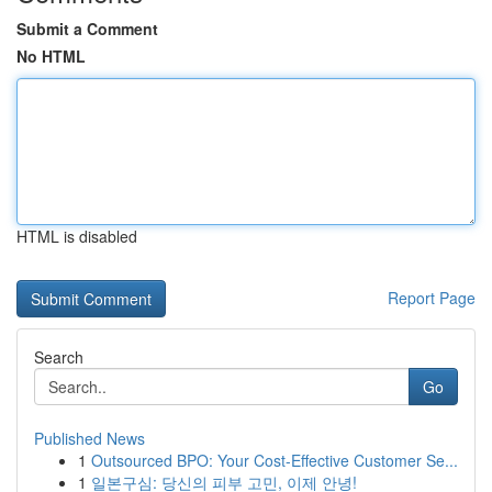
Submit a Comment
No HTML
HTML is disabled
Report Page
Search
Go
Published News
1
Outsourced BPO: Your Cost-Effective Customer Se...
1
일본구심: 당신의 피부 고민, 이제 안녕!