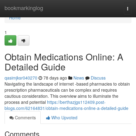
Home
bookmarkinglog
Togg
navi
Home
1
Obtain Medications Online: A
Detailed Guide
qasimjksr040270
78 days ago
News
Discuss
Navigating the landscape of internet -based pharmacies to obtain
prescription pharmaceuticals can be complex and requires
cautious consideration. This overview aims to illuminate the
process and potential
https://berthazjgs112409.post-
blogs.com/62164831/obtain-medications-online-a-detailed-guide
Comments
Who Upvoted
Comments