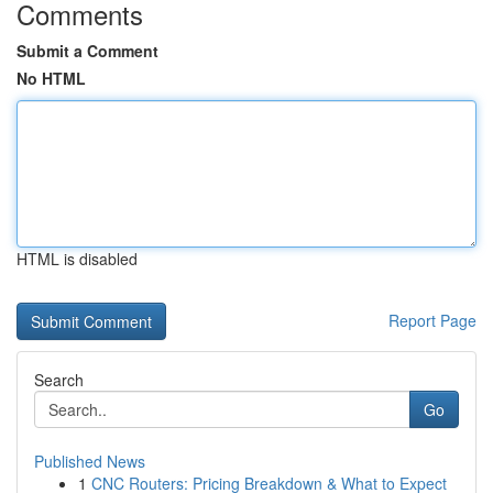
Comments
Submit a Comment
No HTML
HTML is disabled
Report Page
Search
Go
Published News
1
CNC Routers: Pricing Breakdown & What to Expect