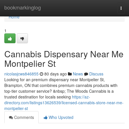
Home
bookmarkinglog
Togg
navi
Home
1
Cannabis Dispensary Near Me
Montpelier St
nicolasjcws846855
80 days ago
News
Discuss
Looking for an premium dispensary near Montpelier St,
Brampton, ON that combines premium cannabis products with
top-tier customer service? &nbsp; The Woods Cannabis is a
trusted destination for locals seeking
https://az-
directory.com/listings13626539/licensed-cannabis-store-near-me-
montpelier-st
Comments
Who Upvoted