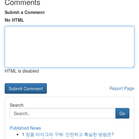
Comments
Submit a Comment
No HTML
HTML is disabled
Report Page
Search
Go
Published News
1
정품 비아그라 구매: 안전하고 확실한 방법은?