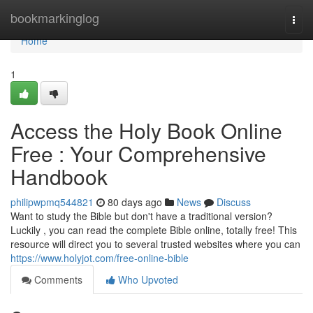
Home
bookmarkinglog
Togg
navi
Home
1
Access the Holy Book Online
Free : Your Comprehensive
Handbook
philipwpmq544821
80 days ago
News
Discuss
Want to study the Bible but don't have a traditional version?
Luckily , you can read the complete Bible online, totally free! This
resource will direct you to several trusted websites where you can
https://www.holyjot.com/free-online-bible
Comments
Who Upvoted