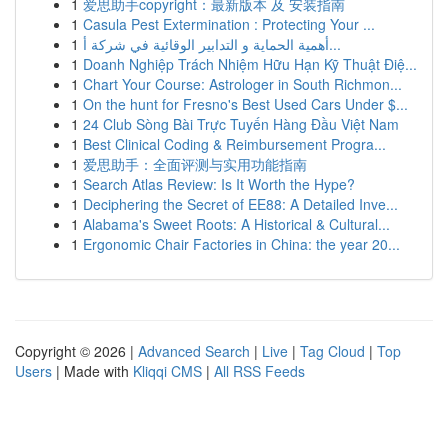
1
爱思助手copyright：最新版本 及 安装指南
1
Casula Pest Extermination : Protecting Your ...
1
أهمية الحماية و التدابير الوقائية في شركة أ...
1
Doanh Nghiệp Trách Nhiệm Hữu Hạn Kỹ Thuật Điệ...
1
Chart Your Course: Astrologer in South Richmon...
1
On the hunt for Fresno's Best Used Cars Under $...
1
24 Club Sòng Bài Trực Tuyến Hàng Đầu Việt Nam
1
Best Clinical Coding & Reimbursement Progra...
1
爱思助手：全面评测与实用功能指南
1
Search Atlas Review: Is It Worth the Hype?
1
Deciphering the Secret of EE88: A Detailed Inve...
1
Alabama's Sweet Roots: A Historical & Cultural...
1
Ergonomic Chair Factories in China: the year 20...
Copyright © 2026 |
Advanced Search
|
Live
|
Tag Cloud
|
Top
Users
| Made with
Kliqqi CMS
|
All RSS Feeds