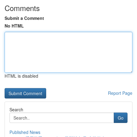
Comments
Submit a Comment
No HTML
HTML is disabled
Report Page
Search
Go
Published News