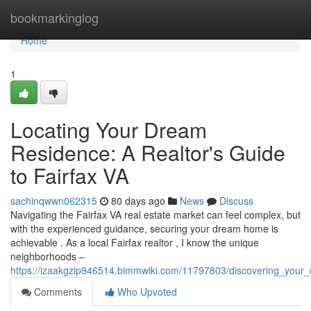
Home
bookmarkinglog
Home
1
Locating Your Dream
Residence: A Realtor's Guide
to Fairfax VA
sachinqwwn062315
80 days ago
News
Discuss
Navigating the Fairfax VA real estate market can feel complex, but
with the experienced guidance, securing your dream home is
achievable . As a local Fairfax realtor , I know the unique
neighborhoods –
https://izaakgzip946514.bimmwiki.com/11797803/discovering_your
Comments
Who Upvoted