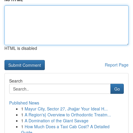
HTML is disabled
Report Page
Search
Go
Published News
1
Mayur City, Sector 27, Jhajjar Your Ideal H...
1
A Region's} Overview to Orthodontic Treatm...
1
A Domination of the Giant Savage
1
How Much Does a Taxi Cab Cost? A Detailed
Guide...