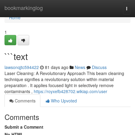
Home
bookmarkinglog
Togg
navi
Home
1
```text
lawsonqjtc594422
81 days ago
News
Discuss
Laser Cleaning: A Revolutionary Approach This beam cleaning
technique signifies a revolutionary solution within material
preparation . It applies focused light in selectively remove
contaminants ,
https://royxefb428702.wikiap.com/user
Comments
Who Upvoted
Comments
Submit a Comment
No HTML