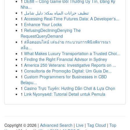
1
DE88 – Cổng Game Đổi Thưởng Uy Tín, Đăng Ký
Nha...
1
تنظيف خزانات المياه بمكة: دليل شامل
1
Accessing Real-Time Futures Data: A Developer's...
1
Enhance Your Locks
1
RefusingDecliningDenying The
RequestQueryDemand
1
สล็อตออนไลน์ เล่นง่าย กระบวนการพินิจพิจารณา
สล็อ...
1
What Makes Luxury Transportation a Trusted Choi...
1
Finding the Right Financial Advisor in Sydney
1
America 250 Veterans: Investigative Reports on ...
1
Consultoria de Promoção Digital: Um Guia De...
1
Custom Programmers for Businesses in CBD
Belapu...
1
Casino Trực Tuyến: Hướng Dẫn Chơi & Lựa Chọn
1
Link Nyonya4d: Tutorial Detail untuk Pemula
Copyright © 2026 |
Advanced Search
|
Live
|
Tag Cloud
|
Top