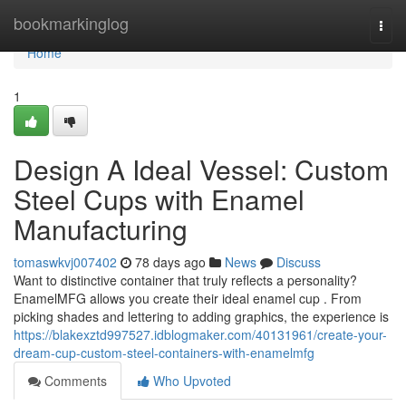
Home
bookmarkinglog
Togg
navi
Home
1
Design A Ideal Vessel: Custom
Steel Cups with Enamel
Manufacturing
tomaswkvj007402
78 days ago
News
Discuss
Want to distinctive container that truly reflects a personality?
EnamelMFG allows you create their ideal enamel cup . From
picking shades and lettering to adding graphics, the experience is
https://blakexztd997527.idblogmaker.com/40131961/create-your-
dream-cup-custom-steel-containers-with-enamelmfg
Comments
Who Upvoted