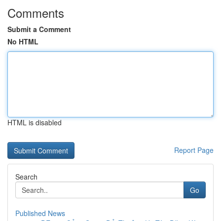
Comments
Submit a Comment
No HTML
HTML is disabled
Report Page
Search
Go
Published News