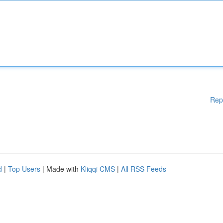
Rep
d
|
Top Users
| Made with
Kliqqi CMS
|
All RSS Feeds