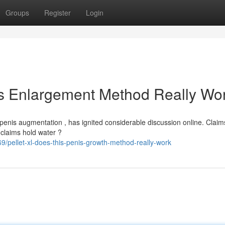
Groups
Register
Login
is Enlargement Method Really Wo
penis augmentation , has ignited considerable discussion online. Claim
 claims hold water ?
pellet-xl-does-this-penis-growth-method-really-work