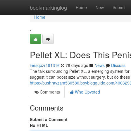
Home
bookmarkinglog
Home
New
Submit
Home
1
Pellet XL: Does This Pen
inesqpzr191316
78 days ago
News
Discuss
The talk surrounding Pellet XL, a emerging system for 
suggest it can boost size without surgery, but do these
https://bushravzam560580.boyblogguide.com/40062969/
Comments
Who Upvoted
Comments
Submit a Comment
No HTML