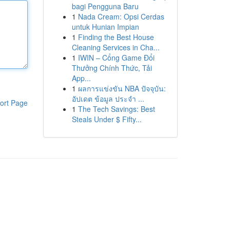
bagi Pengguna Baru
1
Nada Cream: Opsi Cerdas
untuk Hunian Impian
1
Finding the Best House
Cleaning Services in Cha...
1
IWIN – Cổng Game Đổi
Thưởng Chính Thức, Tải
App...
1
ผลการแข่งขัน NBA ปัจจุบัน:
อัปเดต ข้อมูล ประจำ ...
ort Page
1
The Tech Savings: Best
Steals Under $ Fifty...