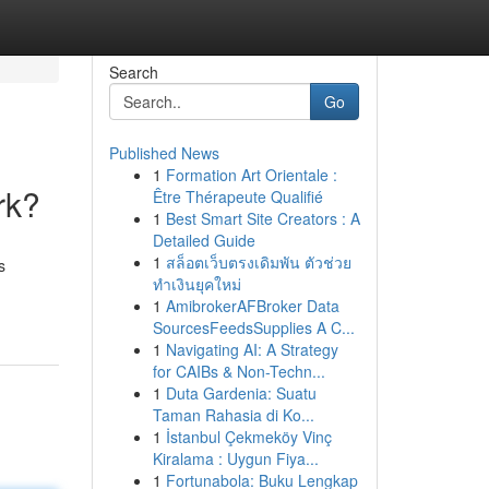
Search
Go
Published News
1
Formation Art Orientale :
rk?
Être Thérapeute Qualifié
1
Best Smart Site Creators : A
Detailed Guide
1
สล็อตเว็บตรงเดิมพัน ตัวช่วย
s
ทำเงินยุคใหม่
1
AmibrokerAFBroker Data
SourcesFeedsSupplies A C...
1
Navigating AI: A Strategy
for CAIBs & Non-Techn...
1
Duta Gardenia: Suatu
Taman Rahasia di Ko...
1
İstanbul Çekmeköy Vinç
Kiralama : Uygun Fiya...
1
Fortunabola: Buku Lengkap