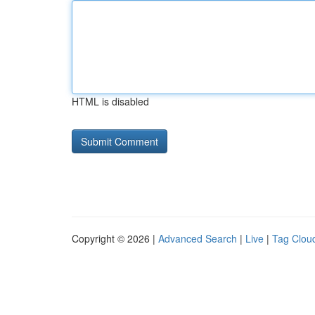
HTML is disabled
Copyright © 2026 |
Advanced Search
|
Live
|
Tag Clou