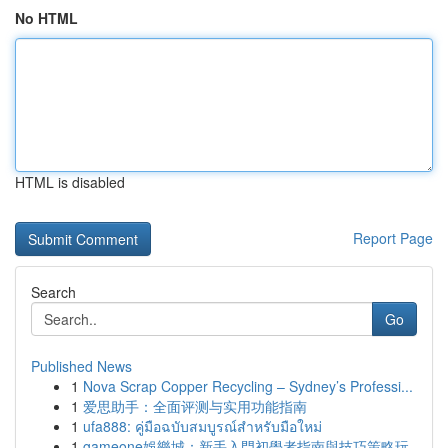
No HTML
HTML is disabled
Report Page
Search
Go
Published News
1
Nova Scrap Copper Recycling – Sydney’s Professi...
1
爱思助手：全面评测与实用功能指南
1
ufa888: คู่มือฉบับสมบูรณ์สำหรับมือใหม่
1
gameone娛樂城：新手入門初學者指南與技巧策略玩