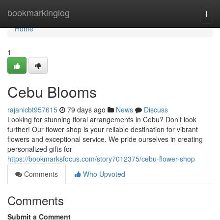
Home
bookmarkinglog
Togg
navi
Home
1
Cebu Blooms
rajanicbt957615
79 days ago
News
Discuss
Looking for stunning floral arrangements in Cebu? Don't look
further! Our flower shop is your reliable destination for vibrant
flowers and exceptional service. We pride ourselves in creating
personalized gifts for
https://bookmarksfocus.com/story7012375/cebu-flower-shop
Comments
Who Upvoted
Comments
Submit a Comment